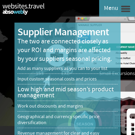
Menu
Supplier Management
The two are connected closely as
your ROI and margins are affected
by your suppliers seasonal pricing.
Add as many suppliers as you can to your list
Input custom seasonal costs and prices
Low high and mid season’s product
management
Work out discounts and margins
Geographical and currency specific price
diversification
Revenue management for clear and easy