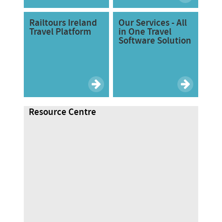
Railtours Ireland
Our Services - All
Travel Platform
in One Travel
Software Solution
Resource Centre