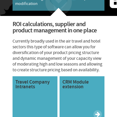
modification
ROI calculations, supplier and
product management in one place
Currently broadly used in the air travel and hotel
sectors this type of software can allow you for
diversification of your product pricing structure
and dynamic management of your capacity view
of moderating high and low seasons and allowing
to create structure pricing based on availability.
Travel Company
CRM Module
Intranets
extension