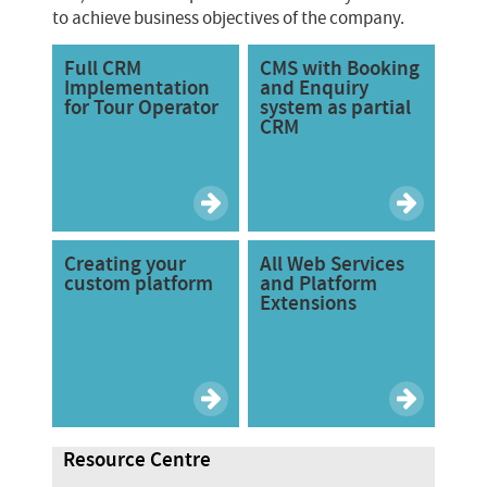
to achieve business objectives of the company.
Full CRM
CMS with Booking
Implementation
and Enquiry
for Tour Operator
system as partial
CRM
Creating your
All Web Services
custom platform
and Platform
Extensions
Resource Centre