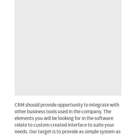
CRM should provide opportunity to integrate with
other business tools used in the company. The
elements you will be looking for in the software
relate to custom created interface to suite your
needs. Our target is to provide as simple system as