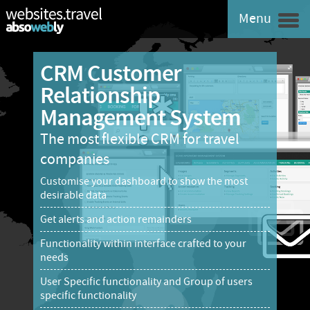
Menu
CRM Customer
Relationship
Management System
The most flexible CRM for travel
companies
Customise your dashboard to show the most
desirable data
Get alerts and action remainders
Functionality within interface crafted to your
needs
User Specific functionality and Group of users
specific functionality