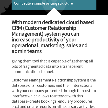
Competitive simple pricing structure
With modern dedicated cloud based
CRM (Customer Relationship
Management) system you can
increase productivity of your
operational, marketing, sales and
admin teams
giving them tool that is capeable of gathering all
bits of fragmented data into a transparent
communication channel.
Customer Management Relationship system is the
database of all customers and their interactions
with your company presented through the custom
interface which allows to interact with this
database (create bookings, enquiery procedures
etc.) and create reports on all necessary activities